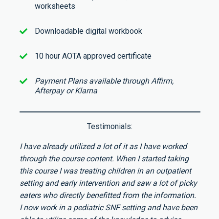
worksheets
Downloadable digital workbook
10 hour AOTA approved certificate
Payment Plans available through Affirm,
Afterpay or Klarna
Testimonials:
I have already utilized a lot of it as I have worked
through the course content. When I started taking
this course I was treating children in an outpatient
setting and early intervention and saw a lot of picky
eaters who directly benefitted from the information.
I now work in a pediatric SNF setting and have been