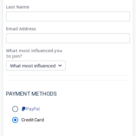
Last Name
Email Address
What most influenced you
to join?
PAYMENT METHODS
PayPal
Credit Card