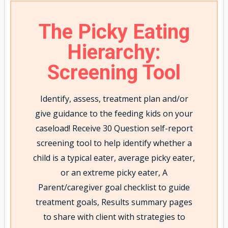
The Picky Eating
Hierarchy:
Screening Tool
Identify, assess, treatment plan and/or
give guidance to the feeding kids on your
caseload! Receive 30 Question self-report
screening tool to help identify whether a
child is a typical eater, average picky eater,
or an extreme picky eater, A
Parent/caregiver goal checklist to guide
treatment goals, Results summary pages
to share with client with strategies to