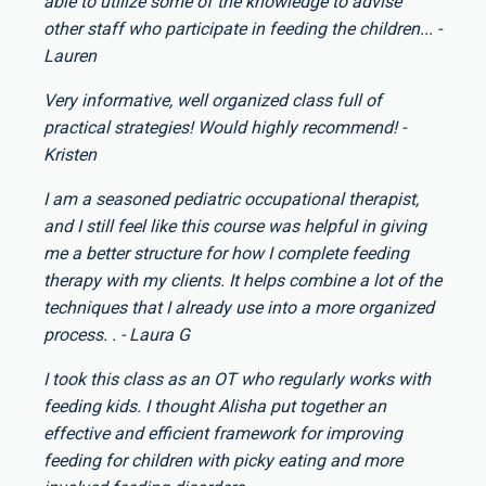
able to utilize some of the knowledge to advise
other staff who participate in feeding the children... -
Lauren
Very informative, well organized class full of
practical strategies! Would highly recommend! -
Kristen
I am a seasoned pediatric occupational therapist,
and I still feel like this course was helpful in giving
me a better structure for how I complete feeding
therapy with my clients. It helps combine a lot of the
techniques that I already use into a more organized
process. . - Laura G
I took this class as an OT who regularly works with
feeding kids. I thought Alisha put together an
effective and efficient framework for improving
feeding for children with picky eating and more