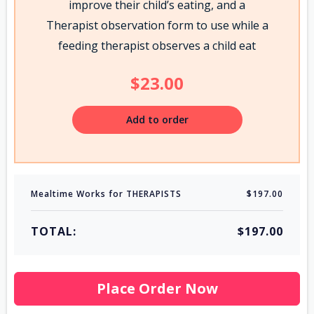
improve their child’s eating, and a
Therapist observation form to use while a
feeding therapist observes a child eat
$23.00
Add to order
Mealtime Works for THERAPISTS
$197.00
TOTAL:
$197.00
Place Order Now