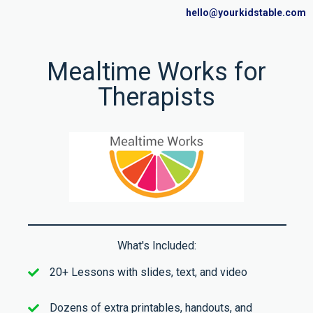
hello@yourkidstable.com
Mealtime Works for
Therapists
What's Included:
20+ Lessons with slides, text, and video
Dozens of extra printables, handouts, and