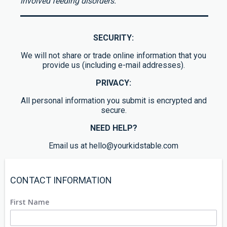
involved feeding disorders.
SECURITY:
We will not share or trade online information that you
provide us (including e-mail addresses).
PRIVACY:
All personal information you submit is encrypted and
secure.
NEED HELP?
Email us at hello@yourkidstable.com
CONTACT INFORMATION
First Name